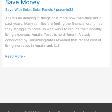
Save Money
Save With Solar
,
Solar Panels
/
pradmin32
There’s no denying it: things cost more now than they did in
past years. Many families are feeling the financial crunch as
they struggle to come up with ways to reduce their monthly
living expenses. Austin, Texas is no different. A study
conducted by GoBankingRates revealed that recent cost of
living increases in Austin rank […]
Read More »