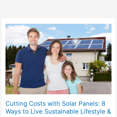
Cutting
Costs
with
Solar
Panels:
8
Ways
to
Live
Sustainable
Lifestyle
&
Save
Money
Cutting Costs with Solar Panels: 8
Ways to Live Sustainable Lifestyle &