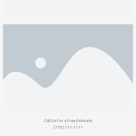
Call Us For a Free Estimate
(770) 111-1111